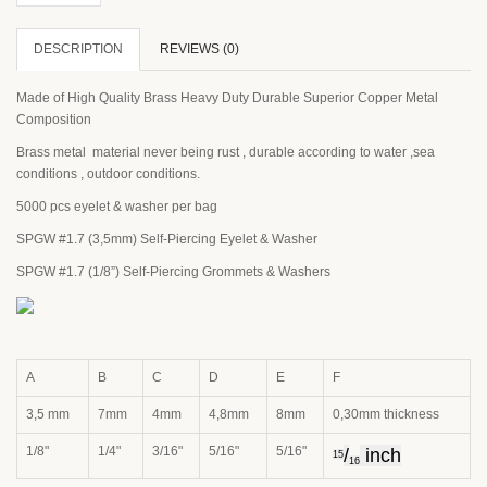
DESCRIPTION
REVIEWS (0)
Made of High Quality Brass Heavy Duty Durable Superior Copper Metal
Composition
Brass metal material never being rust , durable according to water ,sea
conditions , outdoor conditions.
5000 pcs eyelet & washer per bag
SPGW #1.7 (3,5mm) Self-Piercing Eyelet & Washer
SPGW #1.7 (1/8”) Self-Piercing Grommets & Washers
A
B
C
D
E
F
3,5 mm
7mm
4mm
4,8mm
8mm
0,30mm thickness
1/8"
1/4"
3/16"
5/16"
5/16"
/
inch
15
16