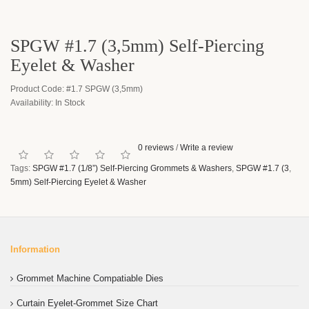
SPGW #1.7 (3,5mm) Self-Piercing
Eyelet & Washer
Product Code: #1.7 SPGW (3,5mm)
Availability: In Stock
0 reviews
/
Write a review
Tags:
SPGW #1.7 (1/8”) Self-Piercing Grommets & Washers
,
SPGW #1.7 (3
,
5mm) Self-Piercing Eyelet & Washer
Information
Grommet Machine Compatiable Dies
Curtain Eyelet-Grommet Size Chart