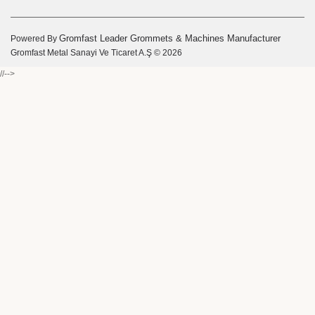
Gromfast Leader Grommets & Machines Manufacturer
Powered By
Gromfast Metal Sanayi Ve Ticaret A.Ş © 2026
//-->