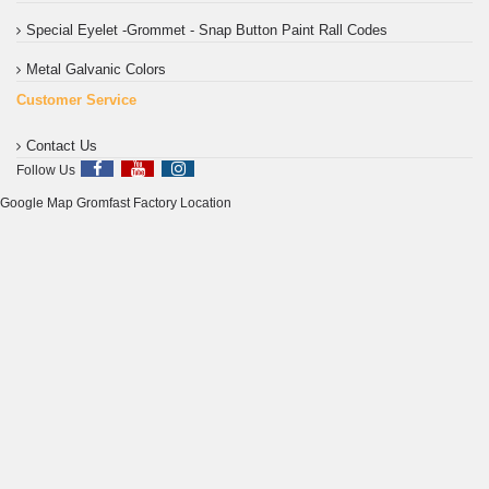
Special Eyelet -Grommet - Snap Button Paint Rall Codes
Metal Galvanic Colors
Customer Service
Contact Us
Follow Us
Google Map Gromfast Factory Location