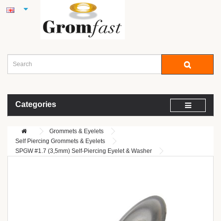
Categories
Grommets & Eyelets
Self Piercing Grommets & Eyelets
SPGW #1.7 (3,5mm) Self-Piercing Eyelet & Washer